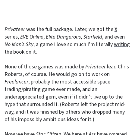
Privateer
was the full package. Later, we got the
X
series
,
EVE Online
,
Elite Dangerous
,
Starfield
, and even
No Man’s Sky
, a game I love so much I’m literally
writing
the book on it
.
None of those games was made by
Privateer
lead Chris
Roberts, of course. He would go on to work on
Freelancer
, probably the most accessible space
trading/pirating game ever made, and an
underappreciated gem, even if it didn’t live up to the
hype that surrounded it. (Roberts left the project mid-
way, and it was finished by others who dropped many
of his impossibly ambitious ideas for it.)
Now we have
Star Citizen
. We here at Ars have covered