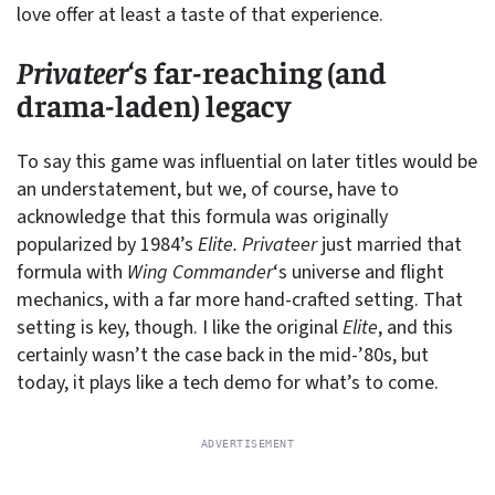
love offer at least a taste of that experience.
Privateer
‘s far-reaching (and
drama-laden) legacy
To say this game was influential on later titles would be
an understatement, but we, of course, have to
acknowledge that this formula was originally
popularized by 1984’s
Elite.
Privateer
just married that
formula with
Wing Commander
‘s universe and flight
mechanics, with a far more hand-crafted setting. That
setting is key, though. I like the original
Elite
, and this
certainly wasn’t the case back in the mid-’80s, but
today, it plays like a tech demo for what’s to come.