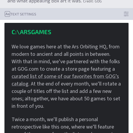
and what appealing box art it was.
Credit:
GOG
TEXT SETTINGS
C:\ARSGAMES
We love games here at the Ars Orbiting HQ, from
modern to ancient and all points in between.
With that in mind, we’ve partnered with the folks
at GOG.com to create a store page featuring a
curated list of some of our favorites from GOG’s
catalog
. At the end of every month, we’ll rotate a
couple of titles off the list and add a few new
ones; altogether, we have about 50 games to set
in front of you.
Twice a month, we’ll publish a personal
retrospective like this one, where we’ll feature