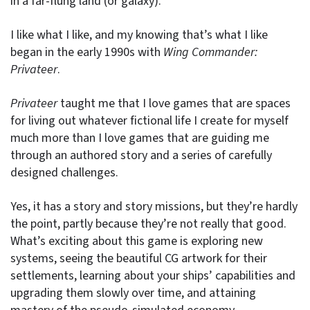
in a far-flung land (or galaxy).
I like what I like, and my knowing that’s what I like
began in the early 1990s with
Wing Commander:
Privateer
.
Privateer
taught me that I love games that are spaces
for living out whatever fictional life I create for myself
much more than I love games that are guiding me
through an authored story and a series of carefully
designed challenges.
Yes, it has a story and story missions, but they’re hardly
the point, partly because they’re not really that good.
What’s exciting about this game is exploring new
systems, seeing the beautiful CG artwork for their
settlements, learning about your ships’ capabilities and
upgrading them slowly over time, and attaining