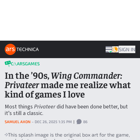
Skip to content
ARS TECHNICA HOME
SIGN IN
THEME
C:\ARSGAMES
In the ’90s,
Wing Commander:
Privateer
made me realize what
kind of games I love
Most things
Privateer
did have been done better, but
it’s still a classic.
SAMUEL AXON
–
DEC 26, 2025 1:35 PM
|
86
This splash image is the original box art for the game,