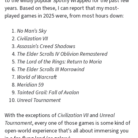
to the wildly popular Spotify Wrapped for the past few
years. Based on these, I can report that my most-
played games in 2025 were, from most hours down:
No Man’s Sky
Civilization VII
Assassin’s Creed Shadows
The Elder Scrolls IV Oblivion Remastered
The Lord of the Rings: Return to Moria
The Elder Scrolls III Morrowind
World of Warcraft
Meridian 59
Tainted Grail: Fall of Avalon
Unreal Tournament
With the exceptions of
Civilization VII
and
Unreal
Tournament
, every one of those games is some kind of
open-world experience that’s all about immersing you