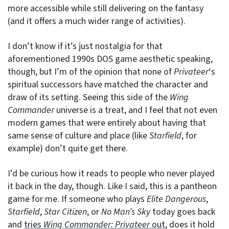
more accessible while still delivering on the fantasy
(and it offers a much wider range of activities).
I don’t know if it’s just nostalgia for that
aforementioned 1990s DOS game aesthetic speaking,
though, but I’m of the opinion that none of
Privateer
‘s
spiritual successors have matched the character and
draw of its setting. Seeing this side of the
Wing
Commander
universe is a treat, and I feel that not even
modern games that were entirely about having that
same sense of culture and place (like
Starfield
, for
example) don’t quite get there.
I’d be curious how it reads to people who never played
it back in the day, though. Like I said, this is a pantheon
game for me. If someone who plays
Elite Dangerous
,
Starfield
,
Star Citizen
, or
No Man’s Sky
today goes back
and
tries
Wing Commander: Privateer
out
, does it hold