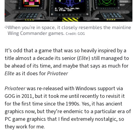
When you’re in space, it closely resembles the mainline
Wing Commander games.
Credit:
GOG
It’s odd that a game that was so heavily inspired by a
title almost a decade its senior (
Elite
) still managed to
be ahead of its time, and maybe that says as much for
Elite
as it does for
Privateer
Privateer
was re-released with Windows support via
GOG in 2011, but it took me until recently to revisit it
for the first time since the 1990s. Yes, it has ancient
graphics now, but they’re endemic to a particular era of
PC game graphics that I find extremely nostalgic, so
they work for me.