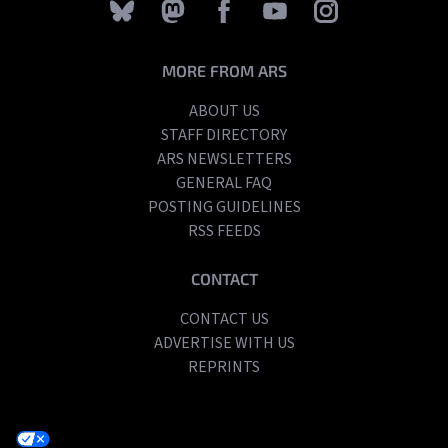
MORE FROM ARS
ABOUT US
STAFF DIRECTORY
ARS NEWSLETTERS
GENERAL FAQ
POSTING GUIDELINES
RSS FEEDS
CONTACT
CONTACT US
ADVERTISE WITH US
REPRINTS