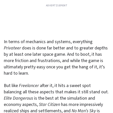
In terms of mechanics and systems, everything
Privateer
does is done far better and to greater depths
by at least one later space game. And to boot, it has
more friction and frustrations, and while the game is
ultimately pretty easy once you get the hang of it, it’s
hard to learn.
But like
Freelancer
after it, it hits a sweet spot
balancing all these aspects that makes it still stand out.
Elite Dangerous
is the best at the simulation and
economy aspects,
Star Citizen
has more impressively
realized ships and settlements, and
No Man’s Sky
is