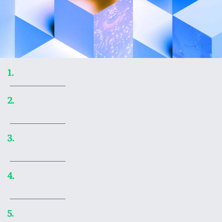
Ars Technica’s Top 20 video games of 2025
1.
In the ’90s, Wing Commander: Privateer made
2.
me realize what kind of games I love
Embark on a visual voyage of art inspired by
3.
black holes
How AI coding agents work—and what to
4.
remember if you use them
World’s largest shadow library made a 300TB
5.