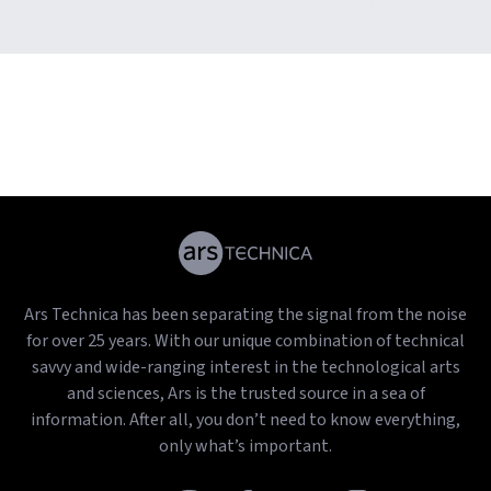
copy of Spotify’s most streamed songs
Ars Technica has been separating the signal from the noise
for over 25 years. With our unique combination of technical
savvy and wide-ranging interest in the technological arts
and sciences, Ars is the trusted source in a sea of
information. After all, you don’t need to know everything,
only what’s important.