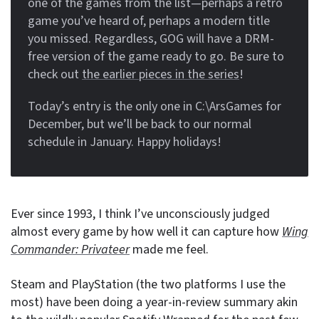
one of the games from the list—perhaps a retro
game you’ve heard of, perhaps a modern title
you missed. Regardless, GOG will have a DRM-
free version of the game ready to go. Be sure to
check out
the earlier pieces in the series
!
Today’s entry is the only one in C:\ArsGames for
December, but we’ll be back to our normal
schedule in January. Happy holidays!
Ever since 1993, I think I’ve unconsciously judged
almost every game by how well it can capture how
Wing
Commander: Privateer
made me feel.
Steam and PlayStation (the two platforms I use the
most) have been doing a year-in-review summary akin