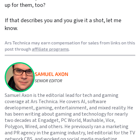
up for them, too?
If that describes you and you give it a shot, let me
know.
Ars Technica may earn compensation for sales from links on this
post through
affiliate programs
.
SAMUEL AXON
SENIOR EDITOR
Samuel Axon is the editorial lead for tech and gaming
coverage at Ars Technica. He covers AI, software
development, gaming, entertainment, and mixed reality. He
has been writing about gaming and technology for nearly
two decades at Engadget, PC World, Mashable, Vice,
Polygon, Wired, and others. He previously ran a marketing
and PR agency in the gaming industry, led editorial for the TV
network CBS, and worked on social media marketing