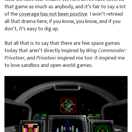
that game as much as anybody, and it’s fair to say a lot
of the
coverage has not been positive
. I won’t retread
all that drama here; if you know, you know, and if you
don’t, it’s easy to dig up.
But all that is to say that there are few space games
today that aren’t directly inspired by
Wing Commander:
Privateer
, and
Privateer
inspired me too: it inspired me
to love sandbox and open-world games.