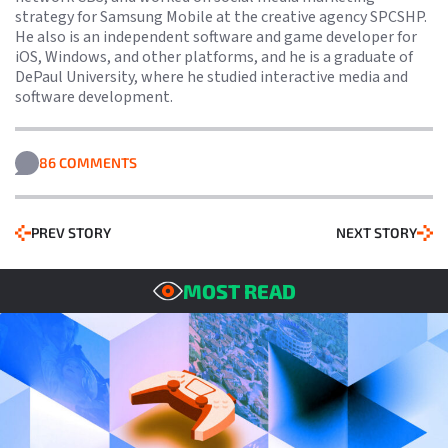
strategy for Samsung Mobile at the creative agency SPCSHP.
He also is an independent software and game developer for
iOS, Windows, and other platforms, and he is a graduate of
DePaul University, where he studied interactive media and
software development.
86 COMMENTS
PREV STORY
NEXT STORY
MOST READ