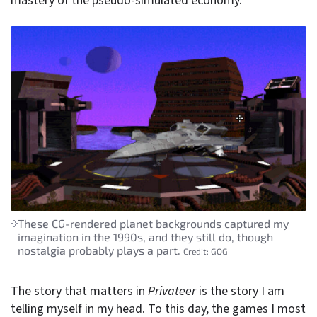
mastery of the pseudo-simulated economy.
These CG-rendered planet backgrounds captured my
imagination in the 1990s, and they still do, though
nostalgia probably plays a part.
Credit:
GOG
The story that matters in
Privateer
is the story I am
telling myself in my head. To this day, the games I most