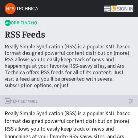
Skip to content
ARS TECHNICA HOME
SIGN IN
THEME
ORBITING HQ
RSS Feeds
Really Simple Syndication (RSS) is a popular XML-based
format designed powerful content distribution (more).
RSS allows you to easily keep track of news and
happenings at your favorite RSS-savvy sites, and Ars
Technica offers RSS feeds for all of its content. Just
visit a feed and you’ll be presented with several
subscription options, or just
TEXT SETTINGS
Really Simple Syndication (RSS) is a popular XML-based
format designed powerful content distribution (more).
RSS allows you to easily keep track of news and
happenings at your favorite RSS-savvy sites, and Ars