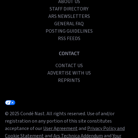
ABOUT US
STAFF DIRECTORY
ARS NEWSLETTERS
GENERAL FAQ
POSTING GUIDELINES
RSS FEEDS
CONTACT
CONTACT US
ADVERTISE WITH US
REPRINTS
© 2025 Condé Nast. All rights reserved. Use of and/or
registration on any portion of this site constitutes
acceptance of our
User Agreement
and
Privacy Policy and
Cookie Statement
and
Ars Technica Addendum
and
Your