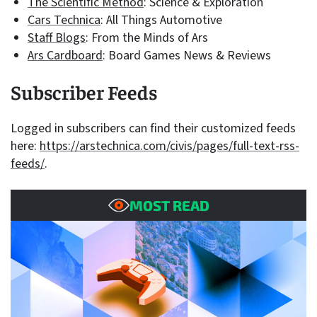
The Scientific Method
: Science & Exploration
Cars Technica
: All Things Automotive
Staff Blogs
: From the Minds of Ars
Ars Cardboard
: Board Games News & Reviews
Subscriber Feeds
Logged in subscribers can find their customized feeds
here:
https://arstechnica.com/civis/pages/full-text-rss-
feeds/
.
MOST READ