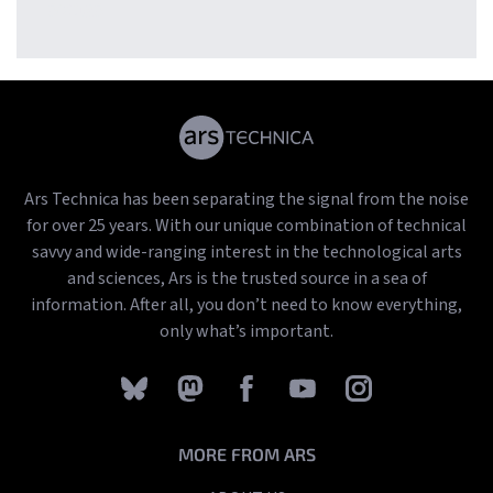
songs
Ars Technica has been separating the signal from the noise
for over 25 years. With our unique combination of technical
savvy and wide-ranging interest in the technological arts
and sciences, Ars is the trusted source in a sea of
information. After all, you don’t need to know everything,
only what’s important.
MORE FROM ARS