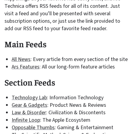
Technica offers RSS feeds for all of its content. Just
visit a feed and you’ll be presented with several
subscription options, or just use the link provided to
add our RSS feed to your favorite feed reader.
Main Feeds
All News
: Every article from every section of the site
Ars Features
: All our long-form feature articles
Section Feeds
Technology Lab
: Information Technology
Gear & Gadgets
: Product News & Reviews
Law & Disorder
: Civilization & Discontents
Infinite Loop
: The Apple Ecosystem
Opposable Thumbs
: Gaming & Entertainment