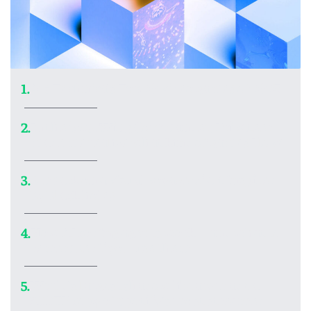
Ars Technica’s Top 20 video games of 2025
1.
In the ’90s, Wing Commander: Privateer
2.
made me realize what kind of games I love
Embark on a visual voyage of art inspired
3.
by black holes
How AI coding agents work—and what to
4.
remember if you use them
World’s largest shadow library made a
5.
300TB copy of Spotify’s most streamed