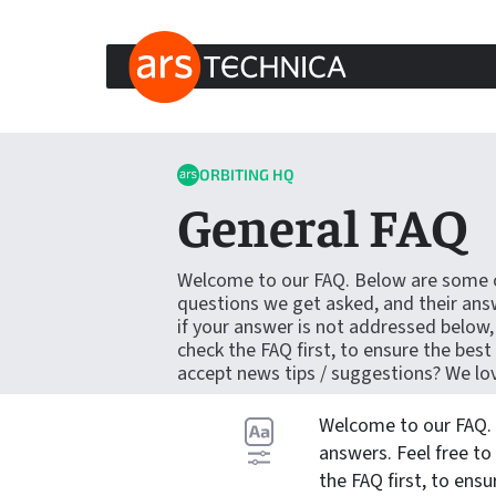
ARS TECHNICA HOME
Skip to content
ORBITING HQ
General FAQ
Welcome to our FAQ. Below are some
questions we get asked, and their answ
if your answer is not addressed below,
check the FAQ first, to ensure the best
accept news tips / suggestions? We lo
Welcome to our FAQ.
answers. Feel free to
the FAQ first, to ensu