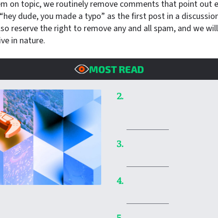
em on topic, we routinely remove comments that point out er
hey dude, you made a typo” as the first post in a discussion 
so reserve the right to remove any and all spam, and we wil
ive in nature.
MOST READ
In the ’90s, Wing Co
2.
Privateer made me rea
of games I love
Embark on a visual voy
3.
inspired by black hole
How AI coding agent
4.
what to remember if 
ica’s Top 20
World’s largest shado
5.