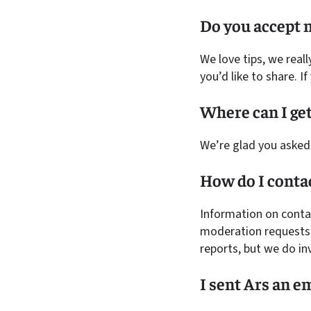
Do you accept n
We love tips, we reall
you’d like to share. I
Where can I get
We’re glad you asked
How do I cont
Information on cont
moderation requests,
reports, but we do in
I sent Ars an e