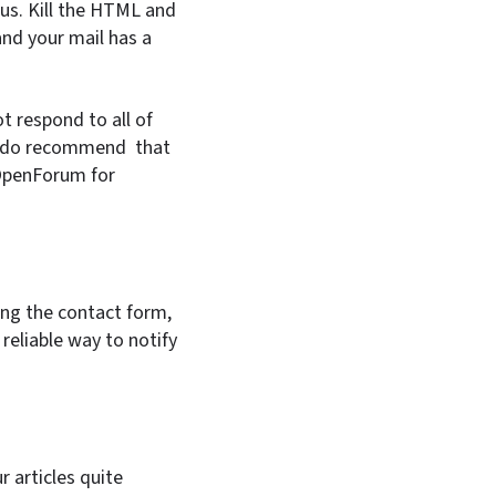
ous. Kill the HTML and
and your mail has a
t respond to all of
 we do recommend that
 OpenForum for
sing the contact form,
reliable way to notify
 articles quite