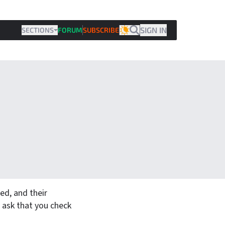
SIGN IN
SECTIONS
FORUM
SUBSCRIBE
THEME
d, and their
 ask that you check