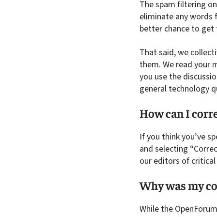
The spam filtering on
eliminate any words f
better chance to get
That said, we collect
them. We read your m
you use the discussio
general technology q
How can I corre
If you think you’ve sp
and selecting “Correc
our editors of critica
Why was my co
While the OpenForum i