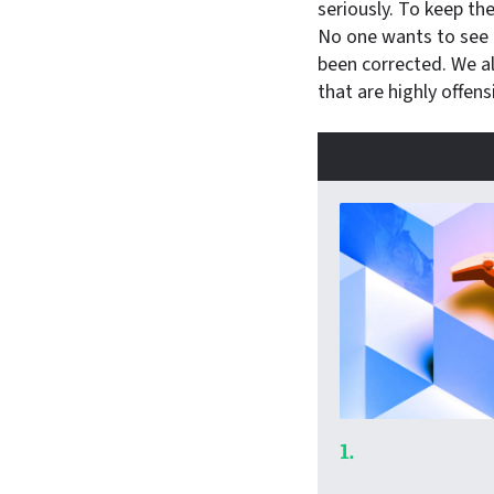
seriously. To keep th
No one wants to see “
been corrected. We al
that are highly offens
1.
Ars Techn