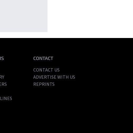
’s most
RS
CONTACT
CONTACT US
RY
ADVERTISE WITH US
ERS
REPRINTS
LINES