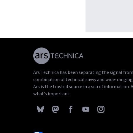
video gam
Ars Technica has been separating the signal from 
combination of technical savvy and wide-ranging 
Ars is the trusted source in a sea of information. 
what’s important.