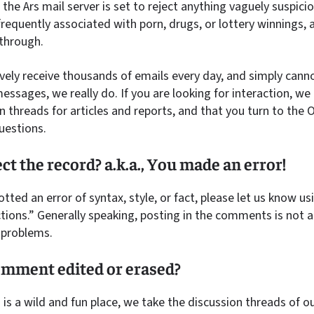
 the Ars mail server is set to reject anything vaguely suspici
requently associated with porn, drugs, or lottery winnings, 
 through.
ively receive thousands of emails every day, and simply canno
essages, we really do. If you are looking for interaction,
n threads for articles and reports, and that you turn to the
uestions.
ct the record? a.k.a., You made an error!
otted an error of syntax, style, or fact, please let us know u
tions.” Generally speaking, posting in the comments is not a 
l problems.
mment edited or erased?
s a wild and fun place, we take the discussion threads of our