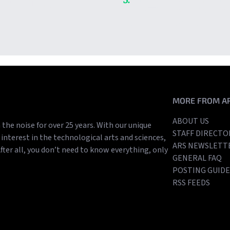
es of 2025
300TB copy of Spotify
streamed songs
MORE FROM A
ABOUT US
the noise for over 25 years. With our unique
STAFF DIRECTO
interest in the technological arts and sciences,
ARS NEWSLETT
After all, you don’t need to know everything, only
GENERAL FAQ
POSTING GUIDE
RSS FEEDS