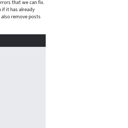
rors that we can fix.
if it has already
l also remove posts
mmander:
lize what kind
age of art
s
s work—and
you use them
w library made a