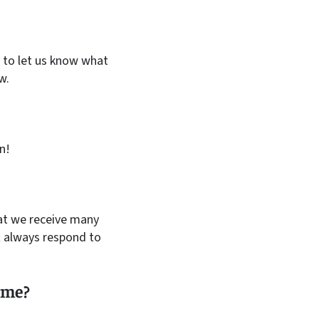
to let us know what
w.
n!
hat we receive many
 always respond to
g me?