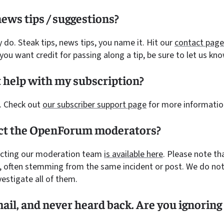
ews tips / suggestions?
y do. Steak tips, news tips, you name it. Hit our
contact page
f you want credit for passing along a tip, be sure to let us kno
 help with my subscription?
. Check out
our subscriber support page
for more informatio
act the OpenForum moderators?
acting our moderation team
is available here
. Please note t
 often stemming from the same incident or post. We do not
vestigate all of them.
mail, and never heard back. Are you ignorin