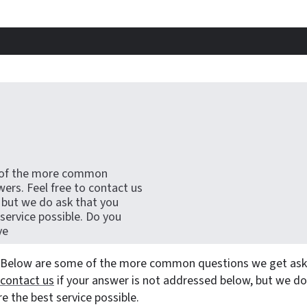
 of the more common
ers. Feel free to contact us
 but we do ask that you
 service possible. Do you
ve
 Below are some of the more common questions we get aske
contact us
if your answer is not addressed below, but we do
re the best service possible.