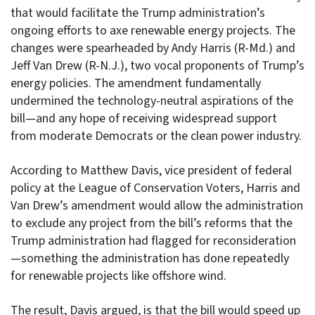
that would facilitate the Trump administration’s
ongoing efforts to axe renewable energy projects. The
changes were spearheaded by Andy Harris (R-Md.) and
Jeff Van Drew (R-N.J.), two vocal proponents of Trump’s
energy policies. The amendment fundamentally
undermined the technology-neutral aspirations of the
bill—and any hope of receiving widespread support
from moderate Democrats or the clean power industry.
According to Matthew Davis, vice president of federal
policy at the League of Conservation Voters, Harris and
Van Drew’s amendment would allow the administration
to exclude any project from the bill’s reforms that the
Trump administration had flagged for reconsideration
—something the administration has done repeatedly
for renewable projects like offshore wind.
The result, Davis argued, is that the bill would speed up