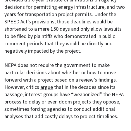
decisions for permitting energy infrastructure, and two
years for transportation project permits. Under the
SPEED Act’s provisions, those deadlines would be
shortened to a mere 150 days and only allow lawsuits
to be filed by plaintiffs who demonstrated in public
comment periods that they would be directly and
negatively impacted by the project.
NEPA does not require the government to make
particular decisions about whether or how to move
forward with a project based on a review’s findings.
However, critics
argue
that in the decades since its
passage, interest groups have “weaponized” the NEPA
process to delay or even doom projects they oppose,
sometimes forcing agencies to conduct additional
analyses that add costly delays to project timelines.