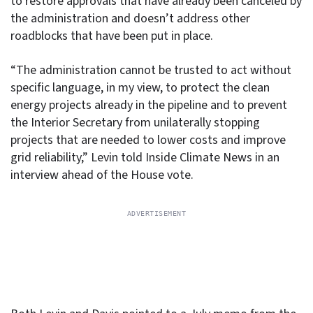
to restore approvals that have already been canceled by
the administration and doesn’t address other
roadblocks that have been put in place.
“The administration cannot be trusted to act without
specific language, in my view, to protect the clean
energy projects already in the pipeline and to prevent
the Interior Secretary from unilaterally stopping
projects that are needed to lower costs and improve
grid reliability,” Levin told Inside Climate News in an
interview ahead of the House vote.