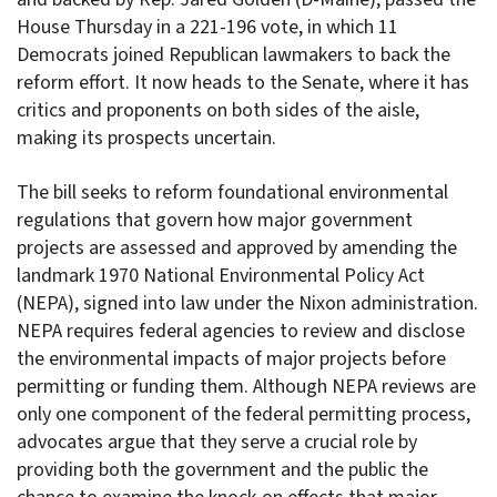
House Thursday in a 221-196 vote, in which 11
Democrats joined Republican lawmakers to back the
reform effort. It now heads to the Senate, where it has
critics and proponents on both sides of the aisle,
making its prospects uncertain.
The bill seeks to reform foundational environmental
regulations that govern how major government
projects are assessed and approved by amending the
landmark 1970 National Environmental Policy Act
(NEPA), signed into law under the Nixon administration.
NEPA requires federal agencies to review and disclose
the environmental impacts of major projects before
permitting or funding them. Although NEPA reviews are
only one component of the federal permitting process,
advocates argue that they serve a crucial role by
providing both the government and the public the