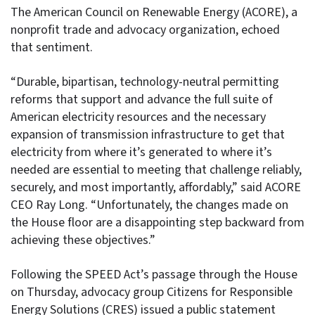
The American Council on Renewable Energy (ACORE), a
nonprofit trade and advocacy organization, echoed
that sentiment.
“Durable, bipartisan, technology-neutral permitting
reforms that support and advance the full suite of
American electricity resources and the necessary
expansion of transmission infrastructure to get that
electricity from where it’s generated to where it’s
needed are essential to meeting that challenge reliably,
securely, and most importantly, affordably,” said ACORE
CEO Ray Long. “Unfortunately, the changes made on
the House floor are a disappointing step backward from
achieving these objectives.”
Following the SPEED Act’s passage through the House
on Thursday, advocacy group Citizens for Responsible
Energy Solutions (CRES) issued a public statement