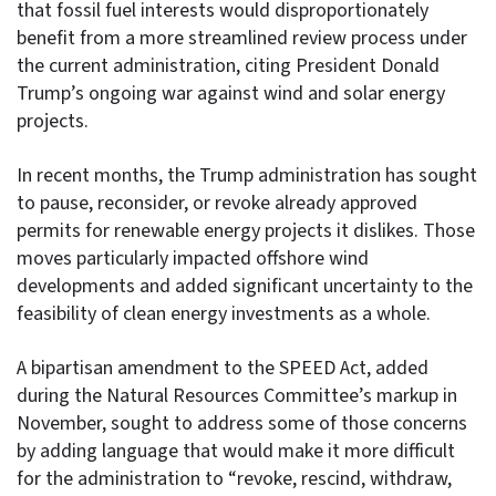
that fossil fuel interests would disproportionately
benefit from a more streamlined review process under
the current administration, citing President Donald
Trump’s ongoing war against wind and solar energy
projects.
In recent months, the Trump administration has sought
to pause, reconsider, or revoke already approved
permits for renewable energy projects it dislikes. Those
moves particularly impacted offshore wind
developments and added significant uncertainty to the
feasibility of clean energy investments as a whole.
A bipartisan amendment to the SPEED Act, added
during the Natural Resources Committee’s markup in
November, sought to address some of those concerns
by adding language that would make it more difficult
for the administration to “revoke, rescind, withdraw,