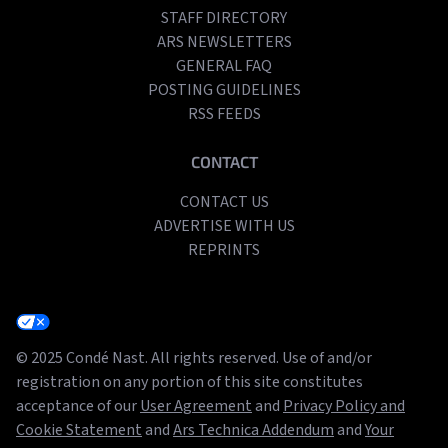
STAFF DIRECTORY
ARS NEWSLETTERS
GENERAL FAQ
POSTING GUIDELINES
RSS FEEDS
CONTACT
CONTACT US
ADVERTISE WITH US
REPRINTS
© 2025 Condé Nast. All rights reserved. Use of and/or
registration on any portion of this site constitutes
acceptance of our
User Agreement
and
Privacy Policy and
Cookie Statement
and
Ars Technica Addendum
and
Your