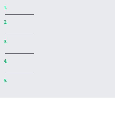
Ars Technica’s Top 20 video games of 2025
1.
In the ’90s, Wing Commander: Privateer made
2.
me realize what kind of games I love
Embark on a visual voyage of art inspired by
3.
black holes
How AI coding agents work—and what to
4.
remember if you use them
World’s largest shadow library made a 300TB
5.
copy of Spotify’s most streamed songs