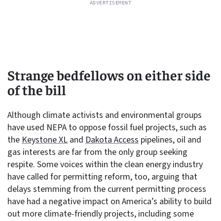
Strange bedfellows on either side
of the bill
Although climate activists and environmental groups
have used NEPA to oppose fossil fuel projects, such as
the
Keystone XL
and
Dakota Access
pipelines, oil and
gas interests are far from the only group seeking
respite. Some voices within the clean energy industry
have called for permitting reform, too, arguing that
delays stemming from the current permitting process
have had a negative impact on America’s ability to build
out more climate-friendly projects, including some