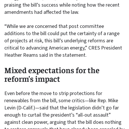
praising the bill’s success while noting how the recent
amendments had affected the law.
“While we are concerned that post committee
additions to the bill could put the certainty of a range
of projects at risk, this bill’s underlying reforms are
critical to advancing American energy,” CRES President
Heather Reams said in the statement.
Mixed expectations for the
reform’s impact
Even before the move to strip protections for
renewables from the bill, some critics—like Rep. Mike
Levin (D-Calif.)—said that the legislation didn’t go far
enough to curtail the president’s “all-out assault”
against clean power, arguing that the bill does nothing