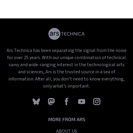
Ars Technica has been separating the signal from the noise
for over 25 years. With our unique combination of technical
savvy and wide-ranging interest in the technological arts
and sciences, Ars is the trusted source in a sea of
information. After all, you don’t need to know everything,
only what’s important.
MORE FROM ARS
ABOUT US