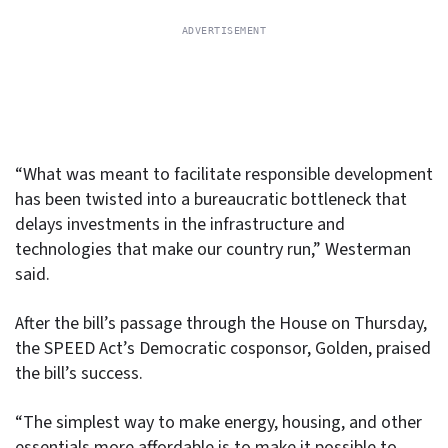
“What was meant to facilitate responsible development
has been twisted into a bureaucratic bottleneck that
delays investments in the infrastructure and
technologies that make our country run,” Westerman
said.
After the bill’s passage through the House on Thursday,
the SPEED Act’s Democratic cosponsor, Golden, praised
the bill’s success.
“The simplest way to make energy, housing, and other
essentials more affordable is to make it possible to