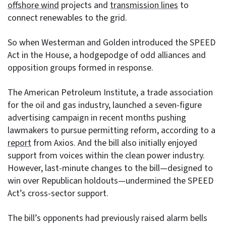
offshore wind
projects and
transmission lines
to
connect renewables to the grid.
So when Westerman and Golden introduced the SPEED
Act in the House, a hodgepodge of odd alliances and
opposition groups formed in response.
The American Petroleum Institute, a trade association
for the oil and gas industry, launched a seven-figure
advertising campaign in recent months pushing
lawmakers to pursue permitting reform, according to a
report
from Axios. And the bill also initially enjoyed
support from voices within the clean power industry.
However, last-minute changes to the bill—designed to
win over Republican holdouts—undermined the SPEED
Act’s cross-sector support.
The bill’s opponents had previously raised alarm bells