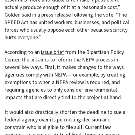
actually produce enough of it at a reasonable cost,”
Golden said in a press release following the vote. “The
SPEED Act has united workers, businesses, and political
forces who usually oppose each other because scarcity
hurts everyone.”
According to an
issue brief
from the Bipartisan Policy
Center, the bill aims to reform the NEPA process in
several key ways. First, it makes changes to the ways
agencies comply with NEPA—for example, by creating
exemptions to when a NEPA review is required, and
requiring agencies to only consider environmental
impacts that are directly tied to the project at hand.
It would also drastically shorten the deadline to sue a
federal agency over its permitting decision and
constrain who is eligible to file suit. Current law
provides a six-year statute of limitations on agency