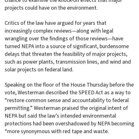
chance to examine the knock-on effects that major
projects could have on the environment.
Critics of the law have argued for years that
increasingly complex reviews—along with legal
wrangling over the findings of those reviews—have
turned NEPA into a source of significant, burdensome
delays that threaten the feasibility of major projects,
such as power plants, transmission lines, and wind and
solar projects on federal land.
Speaking on the floor of the House Thursday before the
vote, Westerman described the SPEED Act as a way to
“restore common sense and accountability to federal
permitting.” Westerman praised the original intent of
NEPA but said the law’s intended environmental
protections had been overshadowed by NEPA becoming
“more synonymous with red tape and waste.