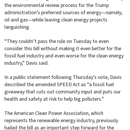
the environmental review process for the Trump
administration’s preferred sources of energy—namely,
oil and gas—while leaving clean energy projects
languishing.
“They couldn’t pass the rule on Tuesday to even
consider this bill without making it even better for the
fossil fuel industry and even worse for the clean energy
industry,” Davis said.
In a public statement following Thursday’s vote, Davis
described the amended SPEED Act as “a fossil fuel
giveaway that cuts out community input and puts our
health and safety at risk to help big polluters.”
The American Clean Power Association, which
represents the renewable energy industry, previously
hailed the bill as an important step forward for the