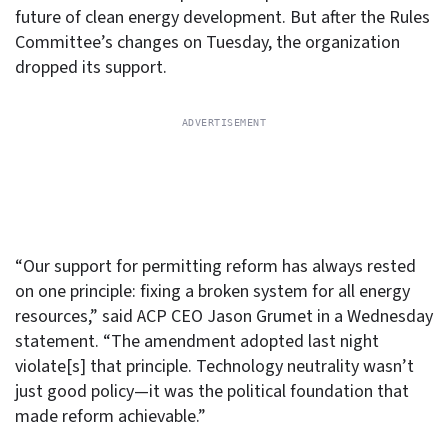
future of clean energy development. But after the Rules
Committee’s changes on Tuesday, the organization
dropped its support.
“Our support for permitting reform has always rested
on one principle: fixing a broken system for all energy
resources,” said ACP CEO Jason Grumet in a Wednesday
statement. “The amendment adopted last night
violate[s] that principle. Technology neutrality wasn’t
just good policy—it was the political foundation that
made reform achievable.”