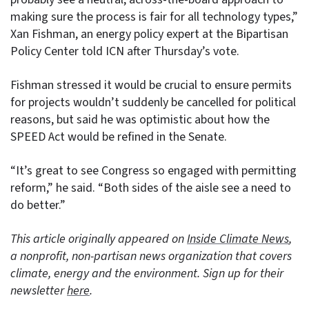
making sure the process is fair for all technology types,”
Xan Fishman, an energy policy expert at the Bipartisan
Policy Center told ICN after Thursday’s vote.
Fishman stressed it would be crucial to ensure permits
for projects wouldn’t suddenly be cancelled for political
reasons, but said he was optimistic about how the
SPEED Act would be refined in the Senate.
“It’s great to see Congress so engaged with permitting
reform,” he said. “Both sides of the aisle see a need to
do better.”
This article originally appeared on
Inside Climate News
,
a nonprofit, non-partisan news organization that covers
climate, energy and the environment. Sign up for their
newsletter
here
.