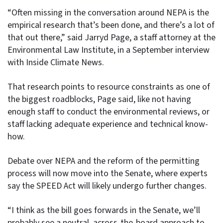
“Often missing in the conversation around NEPA is the
empirical research that’s been done, and there’s a lot of
that out there,” said Jarryd Page, a staff attorney at the
Environmental Law Institute, in a September interview
with Inside Climate News.
That research points to resource constraints as one of
the biggest roadblocks, Page said, like not having
enough staff to conduct the environmental reviews, or
staff lacking adequate experience and technical know-
how.
Debate over NEPA and the reform of the permitting
process will now move into the Senate, where experts
say the SPEED Act will likely undergo further changes.
“I think as the bill goes forwards in the Senate, we’ll
probably see a neutral, across-the-board approach to