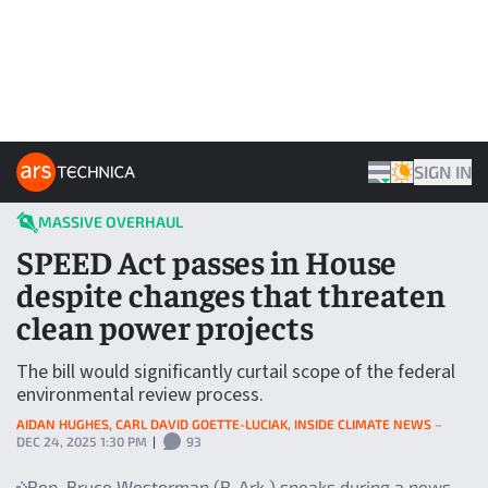
Skip to content
ARS TECHNICA HOME
SIGN IN
THEME
MASSIVE OVERHAUL
SPEED Act passes in House
despite changes that threaten
clean power projects
The bill would significantly curtail scope of the federal
environmental review process.
AIDAN HUGHES, CARL DAVID GOETTE-LUCIAK, INSIDE CLIMATE NEWS
–
DEC 24, 2025 1:30 PM
|
93
Rep. Bruce Westerman (R-Ark.) speaks during a news