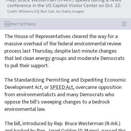
conference in the US Capitol Visitor Center on Oct. 22.
Credit: Williams/CQ-Roll Call, Inc/Getty Images
TEXT SETTINGS
The House of Representatives cleared the way for a
massive overhaul of the federal environmental review
process last Thursday, despite last-minute changes
that led clean energy groups and moderate Democrats
to pull their support.
The Standardizing Permitting and Expediting Economic
Development Act, or
SPEED Act
, overcame opposition
from environmentalists and many Democrats who
oppose the bill’s sweeping changes to a bedrock
environmental law.
The bill, introduced by Rep. Bruce Westerman (R-Ark.)
and backed by Rep. Jared Golden (D-Maine), passed the