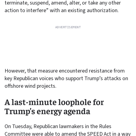
terminate, suspend, amend, alter, or take any other
action to interfere” with an existing authorization.
However, that measure encountered resistance from
key Republican voices who support Trump’s attacks on
offshore wind projects.
A last-minute loophole for
Trump’s energy agenda
On Tuesday, Republican lawmakers in the Rules
Committee were able to amend the SPEED Act in a way