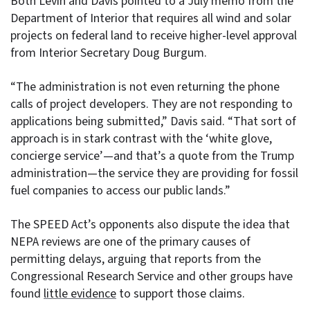
Both Levin and Davis pointed to a July memo from the
Department of Interior that requires all wind and solar
projects on federal land to receive higher-level approval
from Interior Secretary Doug Burgum.
“The administration is not even returning the phone
calls of project developers. They are not responding to
applications being submitted,” Davis said. “That sort of
approach is in stark contrast with the ‘white glove,
concierge service’—and that’s a quote from the Trump
administration—the service they are providing for fossil
fuel companies to access our public lands.”
The SPEED Act’s opponents also dispute the idea that
NEPA reviews are one of the primary causes of
permitting delays, arguing that reports from the
Congressional Research Service and other groups have
found
little evidence
to support those claims.