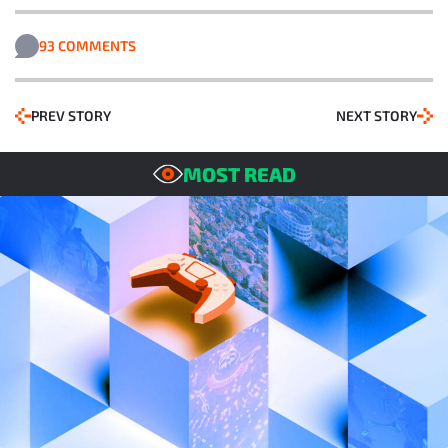
93 COMMENTS
PREV STORY
NEXT STORY
MOST READ